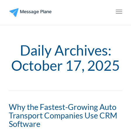
Toggl
Daily Archives:
October 17, 2025
Why the Fastest-Growing Auto
Transport Companies Use CRM
Software