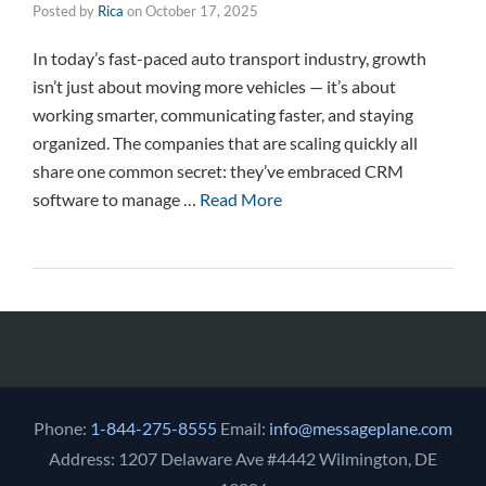
Posted by
Rica
on
October 17, 2025
In today’s fast-paced auto transport industry, growth
isn’t just about moving more vehicles — it’s about
working smarter, communicating faster, and staying
organized. The companies that are scaling quickly all
share one common secret: they’ve embraced CRM
software to manage …
Read More
Phone:
1-844-275-8555
Email:
info@messageplane.com
Address: 1207 Delaware Ave #4442 Wilmington, DE