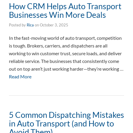
How CRM Helps Auto Transport
Businesses Win More Deals
Posted by
Rica
on
October 3, 2025
In the fast-moving world of auto transport, competition
is tough. Brokers, carriers, and dispatchers are all
working to win customer trust, secure loads, and deliver
reliable service. The businesses that consistently come
out on top aren’t just working harder—they’re working …
Read More
5 Common Dispatching Mistakes
in Auto Transport (and How to
Avoid Them)