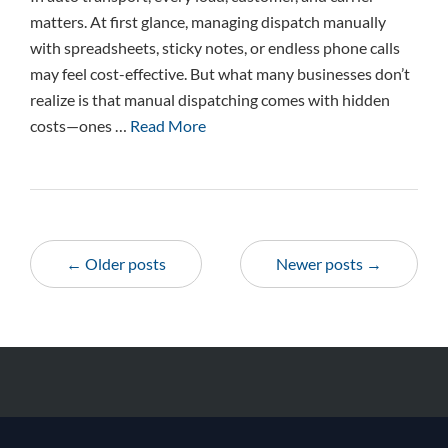
matters. At first glance, managing dispatch manually
with spreadsheets, sticky notes, or endless phone calls
may feel cost-effective. But what many businesses don’t
realize is that manual dispatching comes with hidden
costs—ones …
Read More
← Older posts
Newer posts →