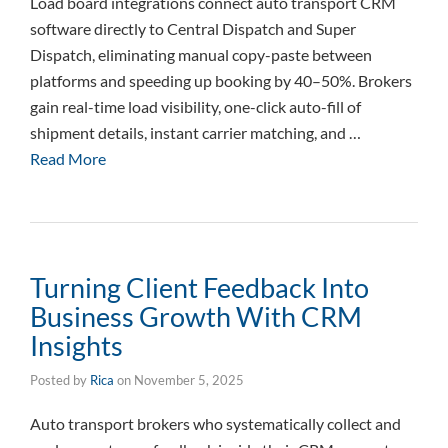
Load board integrations connect auto transport CRM
software directly to Central Dispatch and Super
Dispatch, eliminating manual copy-paste between
platforms and speeding up booking by 40–50%. Brokers
gain real-time load visibility, one-click auto-fill of
shipment details, instant carrier matching, and …
Read More
Turning Client Feedback Into
Business Growth With CRM
Insights
Posted by
Rica
on
November 5, 2025
Auto transport brokers who systematically collect and