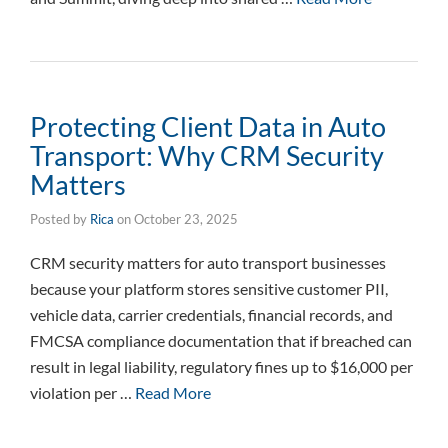
Protecting Client Data in Auto
Transport: Why CRM Security
Matters
Posted by
Rica
on
October 23, 2025
CRM security matters for auto transport businesses
because your platform stores sensitive customer PII,
vehicle data, carrier credentials, financial records, and
FMCSA compliance documentation that if breached can
result in legal liability, regulatory fines up to $16,000 per
violation per …
Read More