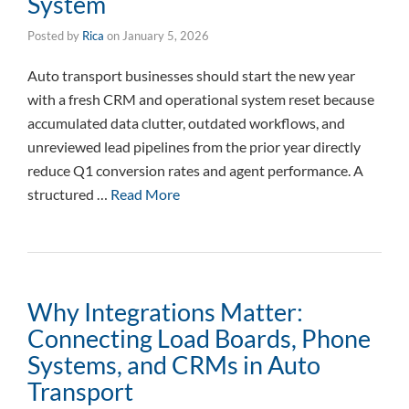
System
Posted by
Rica
on
January 5, 2026
Auto transport businesses should start the new year
with a fresh CRM and operational system reset because
accumulated data clutter, outdated workflows, and
unreviewed lead pipelines from the prior year directly
reduce Q1 conversion rates and agent performance. A
structured …
Read More
Why Integrations Matter:
Connecting Load Boards, Phone
Systems, and CRMs in Auto
Transport