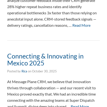
analyze customer feedback inside their CRM generate
28% higher repeat business rates and identify
operational bottlenecks 3x faster than those relying on
anecdotal input alone. CRM-stored feedback signals —
delivery ratings, cancellation reasons, …
Read More
Connecting & Innovating in
Mexico 2025
Posted by
Rica
on
October 30, 2025
At Message Plane CRM, we believe that innovation
thrives through collaboration — and our recent visit to
Mexico proved exactly that. We had an incredible time
connecting with the amazing teams at Super Dispatch
and Summit, diving deep into shared …
Read More