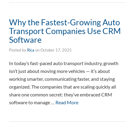
Why the Fastest-Growing Auto
Transport Companies Use CRM
Software
Posted by
Rica
on
October 17, 2025
In today’s fast-paced auto transport industry, growth
isn’t just about moving more vehicles — it’s about
working smarter, communicating faster, and staying
organized. The companies that are scaling quickly all
share one common secret: they’ve embraced CRM
software to manage …
Read More