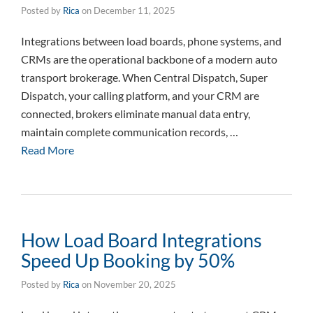
Posted by
Rica
on
December 11, 2025
Integrations between load boards, phone systems, and
CRMs are the operational backbone of a modern auto
transport brokerage. When Central Dispatch, Super
Dispatch, your calling platform, and your CRM are
connected, brokers eliminate manual data entry,
maintain complete communication records, …
Read More
How Load Board Integrations
Speed Up Booking by 50%
Posted by
Rica
on
November 20, 2025