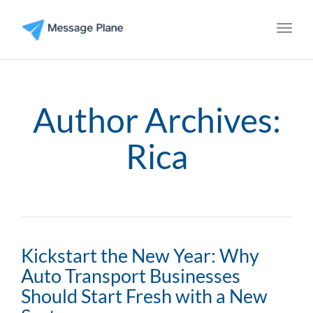
Toggl
Author Archives:
Rica
Kickstart the New Year: Why
Auto Transport Businesses
Should Start Fresh with a New