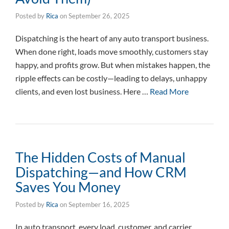
Posted by
Rica
on
September 26, 2025
Dispatching is the heart of any auto transport business.
When done right, loads move smoothly, customers stay
happy, and profits grow. But when mistakes happen, the
ripple effects can be costly—leading to delays, unhappy
clients, and even lost business. Here …
Read More
The Hidden Costs of Manual
Dispatching—and How CRM
Saves You Money
Posted by
Rica
on
September 16, 2025
In auto transport, every load, customer, and carrier