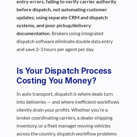
entry errors, failing to verify carrier authority
before dispatch, not automating customer
updates, using separate CRM and dispatch
systems, and poor pickup/delivery
documentation.
Brokers using integrated
dispatch software eliminate double data entry
and save 2-3 hours per agent per day.
Is Your Dispatch Process
Costing You Money?
In auto transport, dispatch is where deals turn
into deliveries — and where inefficient workflows
silently drain your profits. Whether you’re a
broker coordinating carriers, a dealer shipping
inventory, or a fleet manager moving vehicles
across the country, dispatch workflow problems