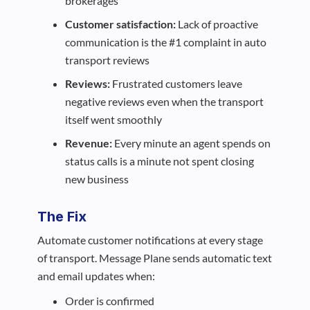
brokerages
Customer satisfaction:
Lack of proactive
communication is the #1 complaint in auto
transport reviews
Reviews:
Frustrated customers leave
negative reviews even when the transport
itself went smoothly
Revenue:
Every minute an agent spends on
status calls is a minute not spent closing
new business
The Fix
Automate customer notifications at every stage
of transport. Message Plane sends automatic text
and email updates when:
Order is confirmed