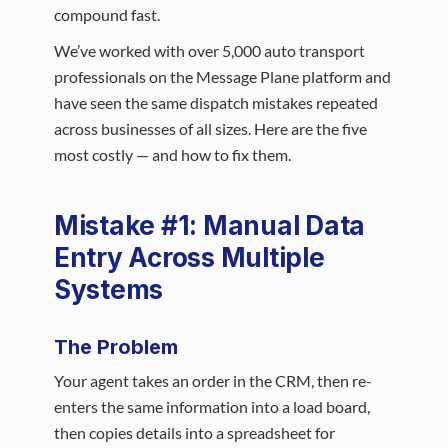
compound fast.
We’ve worked with over 5,000 auto transport
professionals on the Message Plane platform and
have seen the same dispatch mistakes repeated
across businesses of all sizes. Here are the five
most costly — and how to fix them.
Mistake #1: Manual Data
Entry Across Multiple
Systems
The Problem
Your agent takes an order in the CRM, then re-
enters the same information into a load board,
then copies details into a spreadsheet for