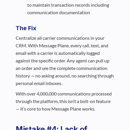
to maintain transaction records including
communication documentation
The Fix
Centralize all carrier communications in your
CRM. With Message Plane, every call, text, and
email with a carrier is automatically logged
against the specific order. Any agent can pull up
an order and see the complete communication
history — no asking around, no searching through
personal email inboxes.
With over 4,000,000 communications processed
through the platform, this isn’t a bolt-on feature
— it’s core to how Message Plane works.
Mistake #4: Lack of