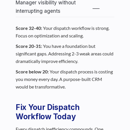
Manager visibility without
___
interrupting agents
Score 32-40:
Your dispatch workflow is strong.
Focus on optimization and scaling.
Score 20-31:
You have a foundation but
significant gaps. Addressing 2-3 weak areas could
dramatically improve efficiency.
Score below 20:
Your dispatch process is costing
you money every day. A purpose-built CRM
would be transformative.
Fix Your Dispatch
Workflow Today
Every dispatch inefficiency compounds. One