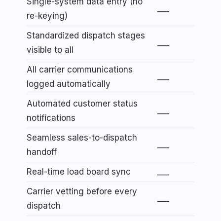
Single-system data entry (no
___
re-keying)
Standardized dispatch stages
___
visible to all
All carrier communications
___
logged automatically
Automated customer status
___
notifications
Seamless sales-to-dispatch
___
handoff
Real-time load board sync
___
Carrier vetting before every
___
dispatch