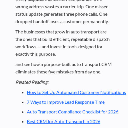
wrong address wastes a carrier trip. One missed
status update generates three phone calls. One
dropped handoff loses a customer permanently.
The businesses that grow in auto transport are
the ones that build efficient, repeatable dispatch
workflows — and invest in tools designed for
exactly this purpose.
and see how a purpose-built auto transport CRM
eliminates these five mistakes from day one.
Related Reading:
How to Set Up Automated Customer Notifications
7 Ways to Improve Lead Response Time
Auto Transport Compliance Checklist for 2026
Best CRM for Auto Transport in 2026