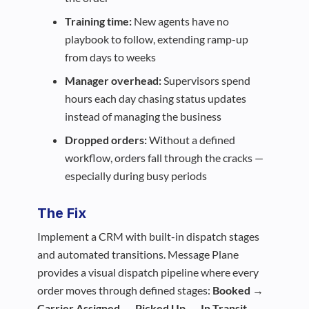
Training time:
New agents have no
playbook to follow, extending ramp-up
from days to weeks
Manager overhead:
Supervisors spend
hours each day chasing status updates
instead of managing the business
Dropped orders:
Without a defined
workflow, orders fall through the cracks —
especially during busy periods
The Fix
Implement a CRM with built-in dispatch stages
and automated transitions. Message Plane
provides a visual dispatch pipeline where every
order moves through defined stages:
Booked →
Carrier Assigned → Picked Up → In Transit →