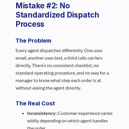
Mistake #2: No
Standardized Dispatch
Process
The Problem
Every agent dispatches differently. One uses
email, another uses text, a third calls carriers
directly. There’s no consistent checklist, no
standard operating procedure, and no way for a
manager to know what step each order is at
without asking the agent directly.
The Real Cost
Inconsistency:
Customer experience varies
wildly depending on which agent handles
the order