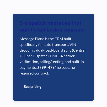
5 dispatch mistakes that
quietly kill broker margins
Message Plane is the CRM built
specifically for auto transport: VIN
decoding, dual-load-board sync (Central
+ Super Dispatch), FMCSA carrier
verification, calling/texting, and built-in
payments. $399–499/mo base, no
required contract.
See pricing