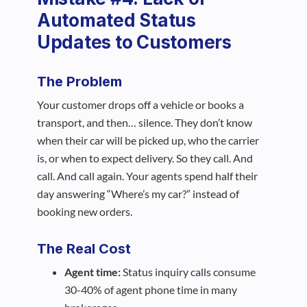
Automated Status
Updates to Customers
The Problem
Your customer drops off a vehicle or books a
transport, and then… silence. They don’t know
when their car will be picked up, who the carrier
is, or when to expect delivery. So they call. And
call. And call again. Your agents spend half their
day answering “Where’s my car?” instead of
booking new orders.
The Real Cost
Agent time:
Status inquiry calls consume
30-40% of agent phone time in many