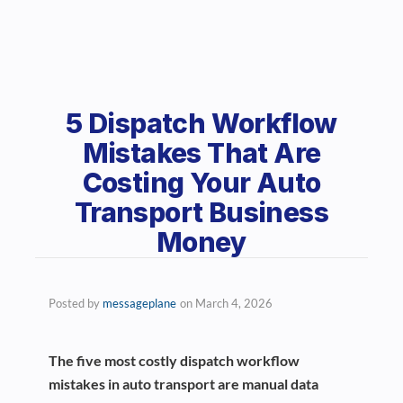
5 Dispatch Workflow
Mistakes That Are
Costing Your Auto
Transport Business
Money
Posted by
messageplane
on
March 4, 2026
The five most costly dispatch workflow
mistakes in auto transport are manual data