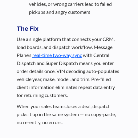
vehicles, or wrong carriers lead to failed
pickups and angry customers
The Fix
Use a single platform that connects your CRM,
load boards, and dispatch workflow. Message
Plane’s
real-time two-way sync
with Central
Dispatch and Super Dispatch means you enter
order details once. VIN decoding auto-populates
vehicle year, make, model, and trim. Pre-filled
client information eliminates repeat data entry
for returning customers.
When your sales team closes a deal, dispatch
picks it up in the same system — no copy-paste,
no re-entry, no errors.