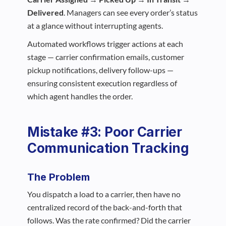
Delivered
. Managers can see every order’s status
at a glance without interrupting agents.
Automated workflows trigger actions at each
stage — carrier confirmation emails, customer
pickup notifications, delivery follow-ups —
ensuring consistent execution regardless of
which agent handles the order.
Mistake #3: Poor Carrier
Communication Tracking
The Problem
You dispatch a load to a carrier, then have no
centralized record of the back-and-forth that
follows. Was the rate confirmed? Did the carrier