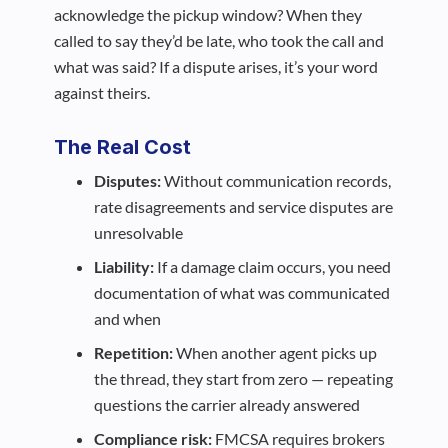
acknowledge the pickup window? When they
called to say they’d be late, who took the call and
what was said? If a dispute arises, it’s your word
against theirs.
The Real Cost
Disputes:
Without communication records,
rate disagreements and service disputes are
unresolvable
Liability:
If a damage claim occurs, you need
documentation of what was communicated
and when
Repetition:
When another agent picks up
the thread, they start from zero — repeating
questions the carrier already answered
Compliance risk:
FMCSA requires brokers