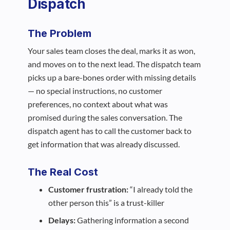
Dispatch
The Problem
Your sales team closes the deal, marks it as won,
and moves on to the next lead. The dispatch team
picks up a bare-bones order with missing details
— no special instructions, no customer
preferences, no context about what was
promised during the sales conversation. The
dispatch agent has to call the customer back to
get information that was already discussed.
The Real Cost
Customer frustration:
“I already told the
other person this” is a trust-killer
Delays:
Gathering information a second