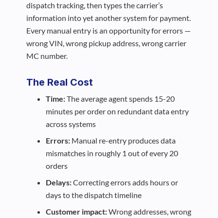
dispatch tracking, then types the carrier’s
information into yet another system for payment.
Every manual entry is an opportunity for errors —
wrong VIN, wrong pickup address, wrong carrier
MC number.
The Real Cost
Time:
The average agent spends 15-20
minutes per order on redundant data entry
across systems
Errors:
Manual re-entry produces data
mismatches in roughly 1 out of every 20
orders
Delays:
Correcting errors adds hours or
days to the dispatch timeline
Customer impact:
Wrong addresses, wrong