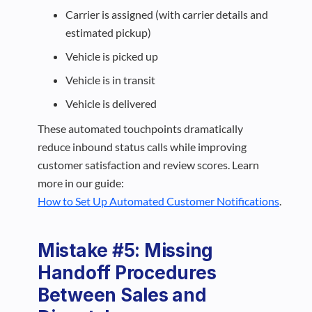
Carrier is assigned (with carrier details and
estimated pickup)
Vehicle is picked up
Vehicle is in transit
Vehicle is delivered
These automated touchpoints dramatically
reduce inbound status calls while improving
customer satisfaction and review scores. Learn
more in our guide:
How to Set Up Automated Customer Notifications
.
Mistake #5: Missing
Handoff Procedures
Between Sales and