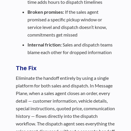
time adds hours to dispatch timelines
Broken promises:
If the sales agent
promised a specific pickup window or
service level and dispatch doesn’t know,
commitments get missed
Internal friction:
Sales and dispatch teams
blame each other for dropped information
The Fix
Eliminate the handoff entirely by using a single
platform for both sales and dispatch. In Message
Plane, when a sales agent closes an order, every
detail — customer information, vehicle details,
special instructions, quoted price, communication
history — flows directly into the dispatch
workflow. The dispatch agent sees everything the