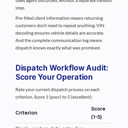
sales agent discussed, without a separate handoff
step.
Pre-filled client information means returning
customers don’t need to repeat anything. VIN
decoding ensures vehicle details are accurate.
And the complete communication log means
dispatch knows exactly what was promised.
Dispatch Workflow Audit:
Score Your Operation
Rate your current dispatch process on each
criterion. Score 1 (poor) to 5 (excellent):
Score
Criterion
(1-5)