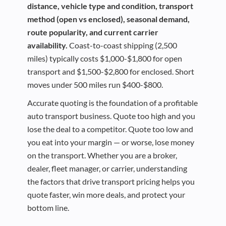
distance, vehicle type and condition, transport
method (open vs enclosed), seasonal demand,
route popularity, and current carrier
availability.
Coast-to-coast shipping (2,500
miles) typically costs $1,000-$1,800 for open
transport and $1,500-$2,800 for enclosed. Short
moves under 500 miles run $400-$800.
Accurate quoting is the foundation of a profitable
auto transport business. Quote too high and you
lose the deal to a competitor. Quote too low and
you eat into your margin — or worse, lose money
on the transport. Whether you are a broker,
dealer, fleet manager, or carrier, understanding
the factors that drive transport pricing helps you
quote faster, win more deals, and protect your
bottom line.