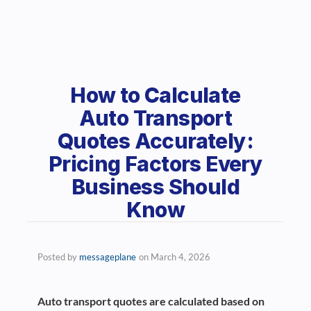
How to Calculate
Auto Transport
Quotes Accurately:
Pricing Factors Every
Business Should
Know
Posted by
messageplane
on
March 4, 2026
Auto transport quotes are calculated based on