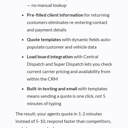
— no manual lookup
Pre-filled client information
for returning
customers eliminates re-entering contact
and payment details
Quote templates
with dynamic fields auto-
populate customer and vehicle data
Load board integration
with Central
Dispatch and Super Dispatch lets you check
current carrier pricing and availability from
within the CRM
Built-in texting and email
with templates
means sending a quote is one click, not 5
minutes of typing
The result: your agents quote in 1-2 minutes
instead of 5-10, respond faster than competitors,