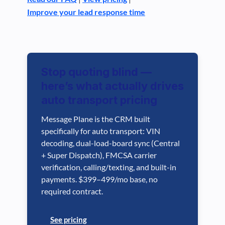
Improve your lead response time
Stop quoting blind —
here’s what actually drives
auto transport pricing
Message Plane is the CRM built
specifically for auto transport: VIN
decoding, dual-load-board sync (Central
+ Super Dispatch), FMCSA carrier
verification, calling/texting, and built-in
payments. $399–499/mo base, no
required contract.
See pricing