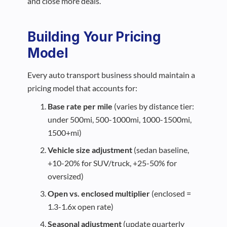
and close more deals.
Building Your Pricing
Model
Every auto transport business should maintain a
pricing model that accounts for:
Base rate per mile
(varies by distance tier:
under 500mi, 500-1000mi, 1000-1500mi,
1500+mi)
Vehicle size adjustment
(sedan baseline,
+10-20% for SUV/truck, +25-50% for
oversized)
Open vs. enclosed multiplier
(enclosed =
1.3-1.6x open rate)
Seasonal adjustment
(update quarterly