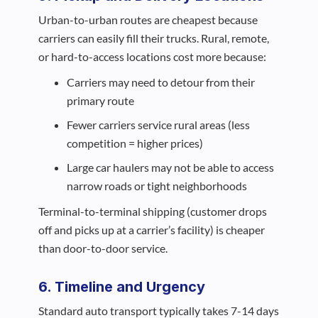
Urban-to-urban routes are cheapest because
carriers can easily fill their trucks. Rural, remote,
or hard-to-access locations cost more because:
Carriers may need to detour from their
primary route
Fewer carriers service rural areas (less
competition = higher prices)
Large car haulers may not be able to access
narrow roads or tight neighborhoods
Terminal-to-terminal shipping (customer drops
off and picks up at a carrier’s facility) is cheaper
than door-to-door service.
6. Timeline and Urgency
Standard auto transport typically takes 7-14 days