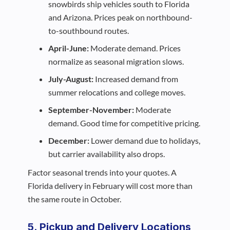
snowbirds ship vehicles south to Florida
and Arizona. Prices peak on northbound-
to-southbound routes.
April-June:
Moderate demand. Prices
normalize as seasonal migration slows.
July-August:
Increased demand from
summer relocations and college moves.
September-November:
Moderate
demand. Good time for competitive pricing.
December:
Lower demand due to holidays,
but carrier availability also drops.
Factor seasonal trends into your quotes. A
Florida delivery in February will cost more than
the same route in October.
5. Pickup and Delivery Locations