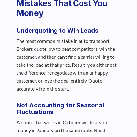
Mistakes That Cost You
Money
Underquoting to Win Leads
The most common mistake in auto transport.
Brokers quote low to beat competitors, win the
customer, and then can’t find a carrier willing to
take the load at that price. Result: you either eat
the difference, renegotiate with an unhappy
customer, or lose the deal entirely. Quote
accurately from the start.
Not Accounting for Seasonal
Fluctuations
A quote that works in October will lose you
money in January on the same route. Build