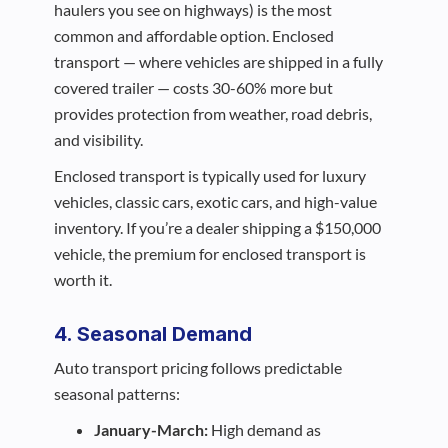
haulers you see on highways) is the most
common and affordable option. Enclosed
transport — where vehicles are shipped in a fully
covered trailer — costs 30-60% more but
provides protection from weather, road debris,
and visibility.
Enclosed transport is typically used for luxury
vehicles, classic cars, exotic cars, and high-value
inventory. If you’re a dealer shipping a $150,000
vehicle, the premium for enclosed transport is
worth it.
4. Seasonal Demand
Auto transport pricing follows predictable
seasonal patterns:
January-March:
High demand as