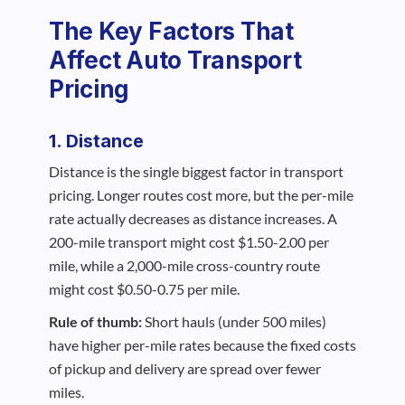
The Key Factors That
Affect Auto Transport
Pricing
1. Distance
Distance is the single biggest factor in transport
pricing. Longer routes cost more, but the per-mile
rate actually decreases as distance increases. A
200-mile transport might cost $1.50-2.00 per
mile, while a 2,000-mile cross-country route
might cost $0.50-0.75 per mile.
Rule of thumb:
Short hauls (under 500 miles)
have higher per-mile rates because the fixed costs
of pickup and delivery are spread over fewer
miles.