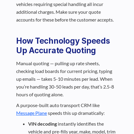
vehicles requiring special handling all incur
additional charges. Make sure your quote
accounts for these before the customer accepts.
How Technology Speeds
Up Accurate Quoting
Manual quoting — pulling up rate sheets,
checking load boards for current pricing, typing
up emails — takes 5-10 minutes per lead. When
you’re handling 30-50 leads per day, that’s 2.5-8
hours of quoting alone.
A purpose-built auto transport CRM like
Message Plane
speeds this up dramatically:
VIN decoding
instantly identifies the
vehicle and pre-fills year, make, model, trim