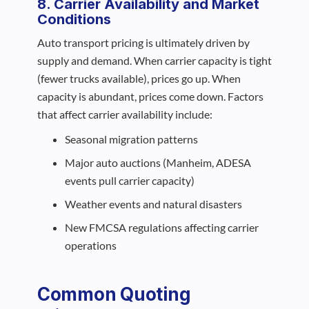
8. Carrier Availability and Market
Conditions
Auto transport pricing is ultimately driven by
supply and demand. When carrier capacity is tight
(fewer trucks available), prices go up. When
capacity is abundant, prices come down. Factors
that affect carrier availability include:
Seasonal migration patterns
Major auto auctions (Manheim, ADESA
events pull carrier capacity)
Weather events and natural disasters
New FMCSA regulations affecting carrier
operations
Common Quoting