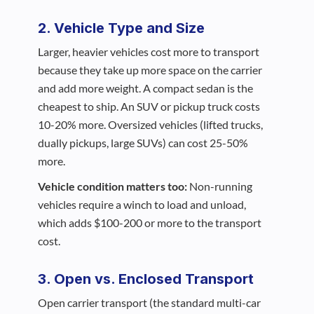
2. Vehicle Type and Size
Larger, heavier vehicles cost more to transport
because they take up more space on the carrier
and add more weight. A compact sedan is the
cheapest to ship. An SUV or pickup truck costs
10-20% more. Oversized vehicles (lifted trucks,
dually pickups, large SUVs) can cost 25-50%
more.
Vehicle condition matters too:
Non-running
vehicles require a winch to load and unload,
which adds $100-200 or more to the transport
cost.
3. Open vs. Enclosed Transport
Open carrier transport (the standard multi-car