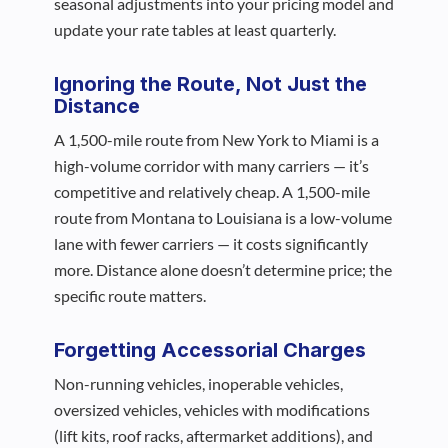
seasonal adjustments into your pricing model and
update your rate tables at least quarterly.
Ignoring the Route, Not Just the
Distance
A 1,500-mile route from New York to Miami is a
high-volume corridor with many carriers — it’s
competitive and relatively cheap. A 1,500-mile
route from Montana to Louisiana is a low-volume
lane with fewer carriers — it costs significantly
more. Distance alone doesn’t determine price; the
specific route matters.
Forgetting Accessorial Charges
Non-running vehicles, inoperable vehicles,
oversized vehicles, vehicles with modifications
(lift kits, roof racks, aftermarket additions), and