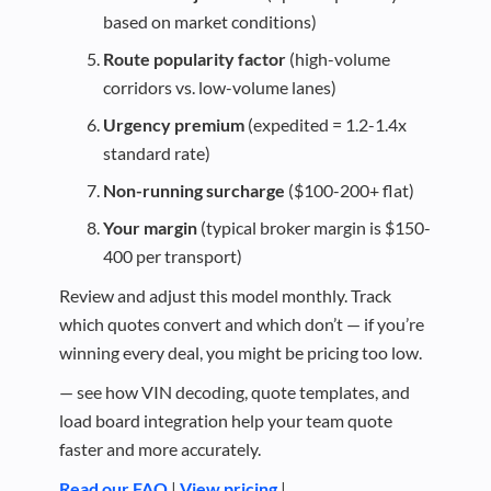
based on market conditions)
Route popularity factor
(high-volume
corridors vs. low-volume lanes)
Urgency premium
(expedited = 1.2-1.4x
standard rate)
Non-running surcharge
($100-200+ flat)
Your margin
(typical broker margin is $150-
400 per transport)
Review and adjust this model monthly. Track
which quotes convert and which don’t — if you’re
winning every deal, you might be pricing too low.
— see how VIN decoding, quote templates, and
load board integration help your team quote
faster and more accurately.
Read our FAQ
|
View pricing
|