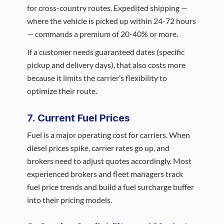
for cross-country routes. Expedited shipping —
where the vehicle is picked up within 24-72 hours
— commands a premium of 20-40% or more.
If a customer needs guaranteed dates (specific
pickup and delivery days), that also costs more
because it limits the carrier’s flexibility to
optimize their route.
7. Current Fuel Prices
Fuel is a major operating cost for carriers. When
diesel prices spike, carrier rates go up, and
brokers need to adjust quotes accordingly. Most
experienced brokers and fleet managers track
fuel price trends and build a fuel surcharge buffer
into their pricing models.