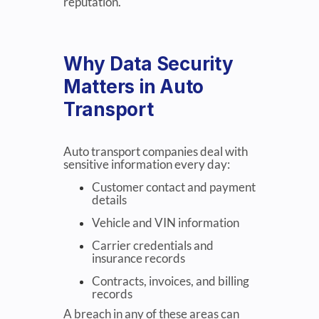
reputation.
Why Data Security
Matters in Auto
Transport
Auto transport companies deal with
sensitive information every day:
Customer contact and payment
details
Vehicle and VIN information
Carrier credentials and
insurance records
Contracts, invoices, and billing
records
A breach in any of these areas can