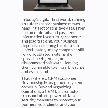
In today’s digital-first world, running
an auto transport business means
handling a lot of sensitive data. From
customer details and payment
information to carrier agreements
and load tracking, your business
depends on keeping this data safe.
Unfortunately, many companies still
rely on outdated systems like
spreadsheets, emails, or
disconnected software—leaving
them vulnerable to errors, breaches,
and even fraud.
That’s where a CRM (Customer
Relationship Management) system
comes in. Beyond organizing
operations, a CRM built for auto
transport offers powerful data
security measures to protect your
business, your clients, and your