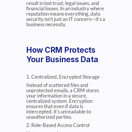
result in lost trust, legal issues, and
financial losses. In an industry where
reputation means everything, data
security isn’t just an IT concern—it’s a
business necessity.
How CRM Protects
Your Business Data
1. Centralized, Encrypted Storage
Instead of scattered files and
unprotected emails, a CRM stores
your information in a secure,
centralized system. Encryption
ensures that even if data is
intercepted, it’s unreadable to
unauthorized parties.
2. Role-Based Access Control