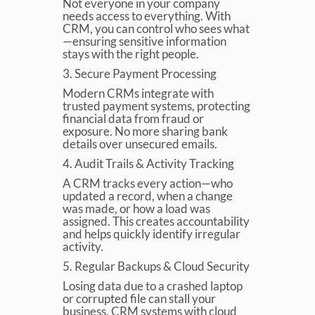
Not everyone in your company
needs access to everything. With
CRM, you can control who sees what
—ensuring sensitive information
stays with the right people.
3. Secure Payment Processing
Modern CRMs integrate with
trusted payment systems, protecting
financial data from fraud or
exposure. No more sharing bank
details over unsecured emails.
4. Audit Trails & Activity Tracking
A CRM tracks every action—who
updated a record, when a change
was made, or how a load was
assigned. This creates accountability
and helps quickly identify irregular
activity.
5. Regular Backups & Cloud Security
Losing data due to a crashed laptop
or corrupted file can stall your
business. CRM systems with cloud