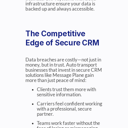
infrastructure ensure your data is
backed up and always accessible.
The Competitive
Edge of Secure CRM
Data breaches are costly—not just in
money, but in trust. Auto transport
businesses that invest in secure CRM
solutions like Message Plane gain
more than just peace of mind:
Clients trust them more with
sensitive information.
Carriers feel confident working
with a professional, secure
partner.
Teams work faster without the