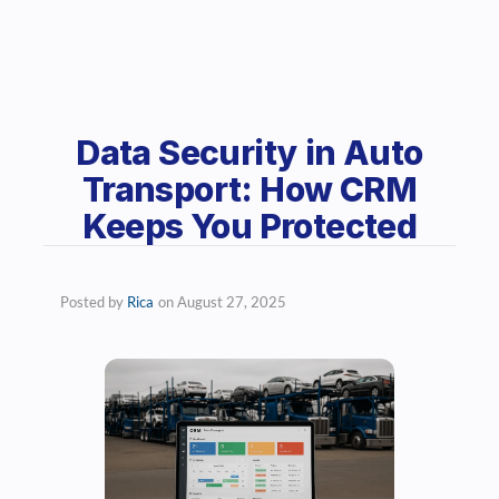
Data Security in Auto
Transport: How CRM
Keeps You Protected
Posted by
Rica
on
August 27, 2025